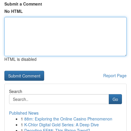
Submit a Comment
No HTML
HTML is disabled
Report Page
Search
Go
Published News
1
88m: Exploring the Online Casino Phenomenon
1
K-Chlor Digital Gold Series: A Deep Dive
1
Decoding EE88: This Rising Trend?