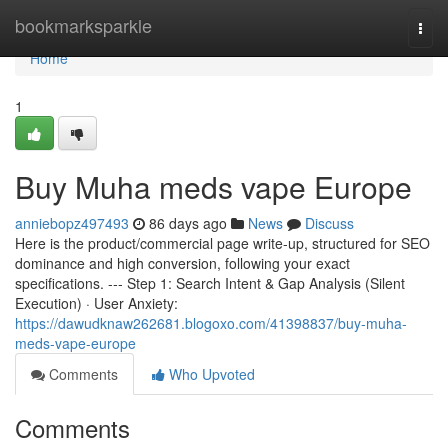
Home
bookmarksparkle
Togg
navi
Home
1
Buy Muha meds vape Europe
anniebopz497493
86 days ago
News
Discuss
Here is the product/commercial page write-up, structured for SEO
dominance and high conversion, following your exact
specifications. --- Step 1: Search Intent & Gap Analysis (Silent
Execution) · User Anxiety:
https://dawudknaw262681.blogoxo.com/41398837/buy-muha-
meds-vape-europe
Comments
Who Upvoted
Comments