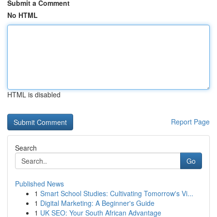
Submit a Comment
No HTML
HTML is disabled
Report Page
Search
Go
Published News
1
Smart School Studies: Cultivating Tomorrow's Vi...
1
Digital Marketing: A Beginner's Guide
1
UK SEO: Your South African Advantage