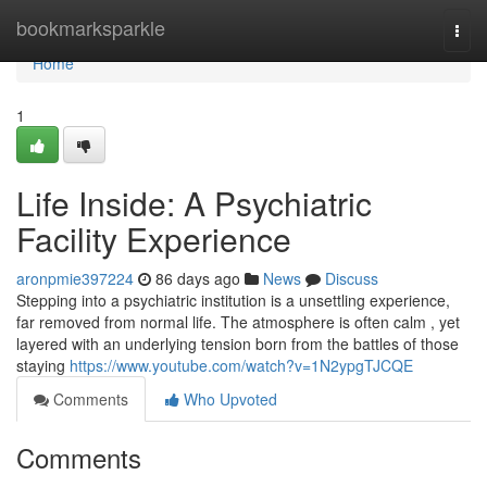
Home
bookmarksparkle
Togg
navi
Home
1
Life Inside: A Psychiatric
Facility Experience
aronpmie397224
86 days ago
News
Discuss
Stepping into a psychiatric institution is a unsettling experience,
far removed from normal life. The atmosphere is often calm , yet
layered with an underlying tension born from the battles of those
staying
https://www.youtube.com/watch?v=1N2ypgTJCQE
Comments
Who Upvoted
Comments