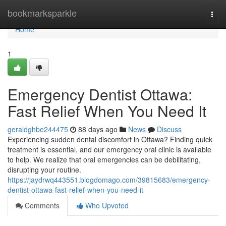
Home
bookmarksparkle
Togg
navi
Home
1
Emergency Dentist Ottawa:
Fast Relief When You Need It
geraldghbe244475
88 days ago
News
Discuss
Experiencing sudden dental discomfort in Ottawa? Finding quick
treatment is essential, and our emergency oral clinic is available
to help. We realize that oral emergencies can be debilitating,
disrupting your routine.
https://jaydrwq443551.blogdomago.com/39815683/emergency-
dentist-ottawa-fast-relief-when-you-need-it
Comments
Who Upvoted