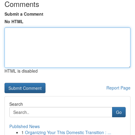
Comments
Submit a Comment
No HTML
HTML is disabled
Report Page
Search
Go
Published News
1
Organizing Your This Domestic Transition : ...