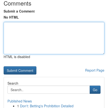
Comments
Submit a Comment
No HTML
HTML is disabled
Report Page
Search
Go
Published News
1
Don't: Betting's Prohibition Detailed