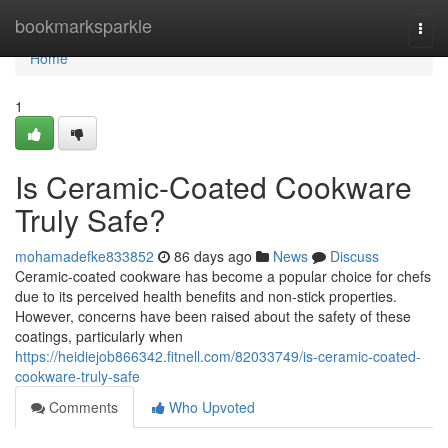
Home
bookmarksparkle
Togg
navi
Home
1
Is Ceramic-Coated Cookware
Truly Safe?
mohamadefke833852
86 days ago
News
Discuss
Ceramic-coated cookware has become a popular choice for chefs
due to its perceived health benefits and non-stick properties.
However, concerns have been raised about the safety of these
coatings, particularly when
https://heidiejob866342.fitnell.com/82033749/is-ceramic-coated-
cookware-truly-safe
Comments
Who Upvoted