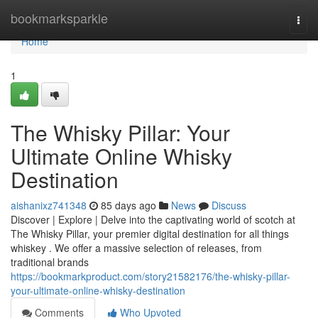
Home
bookmarksparkle
Togg
navi
Home
1
The Whisky Pillar: Your
Ultimate Online Whisky
Destination
aishanixz741348
85 days ago
News
Discuss
Discover | Explore | Delve into the captivating world of scotch at
The Whisky Pillar, your premier digital destination for all things
whiskey . We offer a massive selection of releases, from
traditional brands
https://bookmarkproduct.com/story21582176/the-whisky-pillar-
your-ultimate-online-whisky-destination
Comments
Who Upvoted