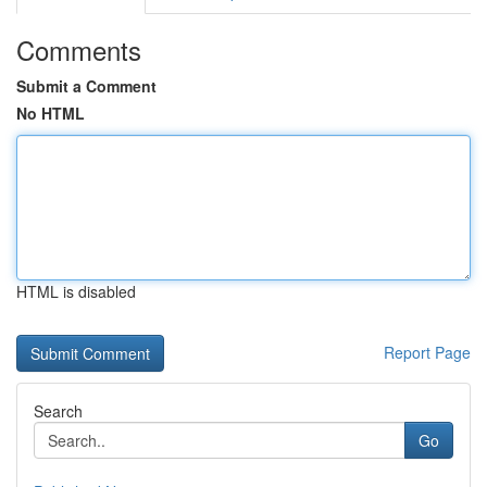
Comments
Submit a Comment
No HTML
HTML is disabled
Report Page
Search
Go