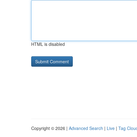
HTML is disabled
Copyright © 2026 |
Advanced Search
|
Live
|
Tag Clou