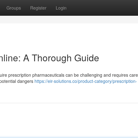
Groups
Register
Login
nline: A Thorough Guide
quire prescription pharmaceuticals can be challenging and requires care
 potential dangers
https://eir-solutions.co/product-category/prescription-