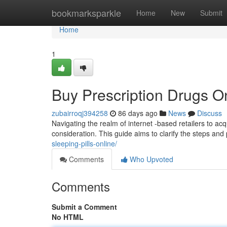
Home
bookmarksparkle
Home
New
Submit
Home
1
Buy Prescription Drugs O
zubairroqj394258
86 days ago
News
Discuss
Navigating the realm of internet -based retailers to ac
consideration. This guide aims to clarify the steps and
sleeping-pills-online/
Comments
Who Upvoted
Comments
Submit a Comment
No HTML