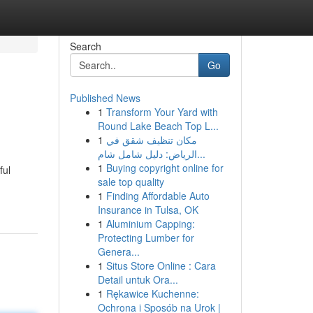
Search
Go
Published News
1
Transform Your Yard with
Round Lake Beach Top L...
1
مكان تنظيف شقق في
الرياض: دليل شامل شام...
1
Buying copyright online for
ful
sale top quality
1
Finding Affordable Auto
Insurance in Tulsa, OK
1
Aluminium Capping:
Protecting Lumber for
Genera...
1
Situs Store Online : Cara
Detail untuk Ora...
1
Rękawice Kuchenne:
Ochrona i Sposób na Urok |