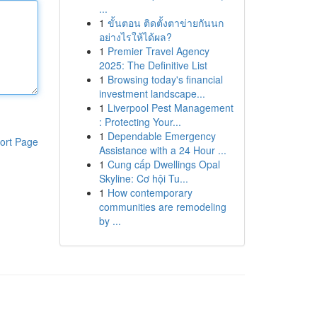
...
1
ขั้นตอน ติดตั้งตาข่ายกันนก
อย่างไรให้ได้ผล?
1
Premier Travel Agency
2025: The Definitive List
1
Browsing today's financial
investment landscape...
1
Liverpool Pest Management
: Protecting Your...
1
Dependable Emergency
ort Page
Assistance with a 24 Hour ...
1
Cung cấp Dwellings Opal
Skyline: Cơ hội Tu...
1
How contemporary
communities are remodeling
by ...