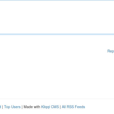
Rep
d
|
Top Users
| Made with
Kliqqi CMS
|
All RSS Feeds