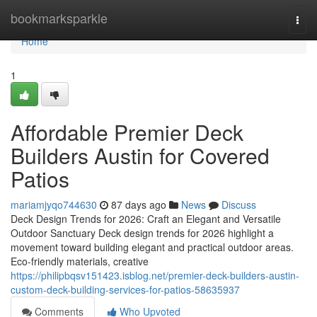
Home
bookmarksparkle
Togg
navi
Home
1
Affordable Premier Deck
Builders Austin for Covered
Patios
mariamjyqo744630
87 days ago
News
Discuss
Deck Design Trends for 2026: Craft an Elegant and Versatile
Outdoor Sanctuary Deck design trends for 2026 highlight a
movement toward building elegant and practical outdoor areas.
Eco-friendly materials, creative
https://philipbqsv151423.isblog.net/premier-deck-builders-austin-
custom-deck-building-services-for-patios-58635937
Comments
Who Upvoted