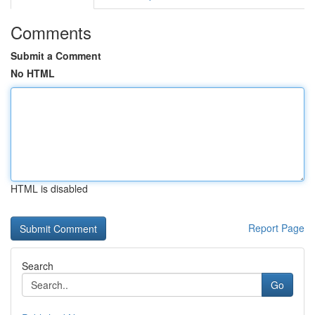
Comments
Submit a Comment
No HTML
HTML is disabled
Report Page
Search
Go