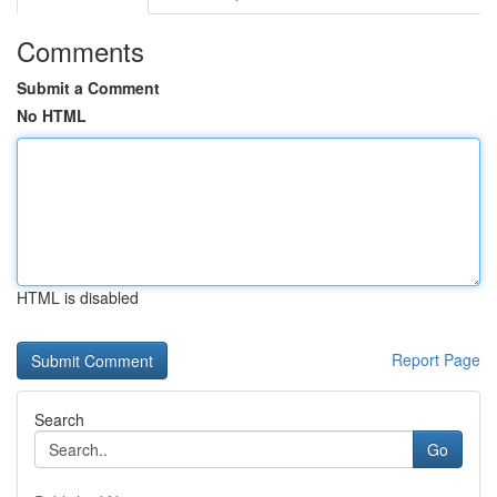
Comments
Submit a Comment
No HTML
HTML is disabled
Report Page
Search
Go