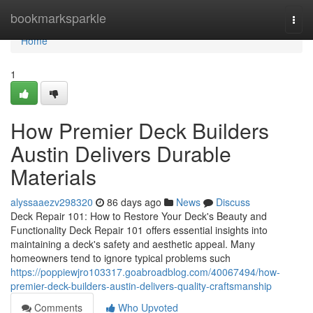
Home
bookmarksparkle
Togg
navi
Home
1
How Premier Deck Builders
Austin Delivers Durable
Materials
alyssaaezv298320
86 days ago
News
Discuss
Deck Repair 101: How to Restore Your Deck's Beauty and
Functionality Deck Repair 101 offers essential insights into
maintaining a deck's safety and aesthetic appeal. Many
homeowners tend to ignore typical problems such
https://poppiewjro103317.goabroadblog.com/40067494/how-
premier-deck-builders-austin-delivers-quality-craftsmanship
Comments
Who Upvoted