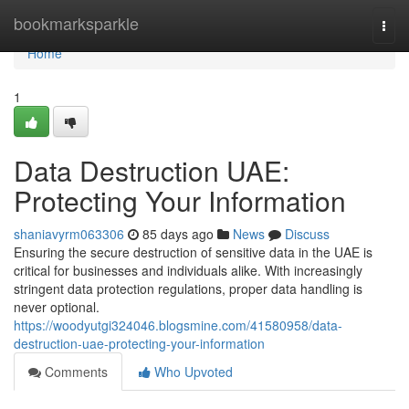
Home
bookmarksparkle
Togg
navi
Home
1
Data Destruction UAE:
Protecting Your Information
shaniavyrm063306
85 days ago
News
Discuss
Ensuring the secure destruction of sensitive data in the UAE is
critical for businesses and individuals alike. With increasingly
stringent data protection regulations, proper data handling is
never optional.
https://woodyutgi324046.blogsmine.com/41580958/data-
destruction-uae-protecting-your-information
Comments
Who Upvoted