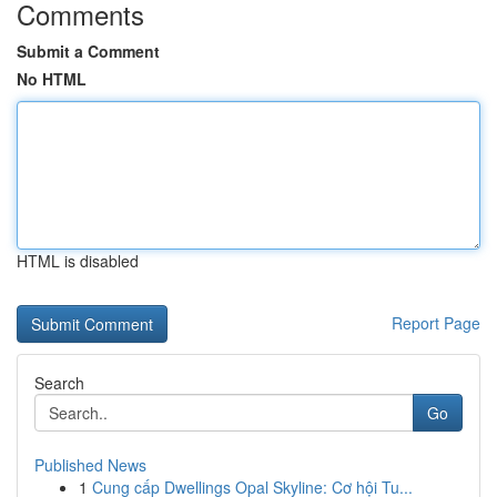
Comments
Submit a Comment
No HTML
HTML is disabled
Report Page
Search
Go
Published News
1
Cung cấp Dwellings Opal Skyline: Cơ hội Tu...