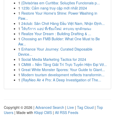
1
{Divisórias em Curitiba: Soluções Funcionais p...
1
123b: Cẩm nang truy cập mới nhất 2024
1
Restore Your Home's Shine: Power Washing in
Paw...
1
24club: Sân Chơi Hàng Đầu Việt Nam, Nhận Định...
1
ให้บริการ แอป ที่เชียงใหม่: ครบจบ ทุกลักษณะ
1
Realize Your Dream : Building Drafting & ...
1
Choosing an FMB Builder: What One Must to Be
Aw...
1
Enhance Your Journey: Curated Disposable
Device...
1
Social Media Marketing Tactics for 2024
1
CM88 – Nền Tảng Giải Trí Trực Tuyến Hiện Đại Vớ...
1
Great White Monster Spores: Your Guide to Giant...
1
Modern tourism development reflects transformin...
1
{RayNeo Air 4 Pro: A Deep Investigation of The...
Copyright © 2026 |
Advanced Search
|
Live
|
Tag Cloud
|
Top
Users
| Made with
Kliqqi CMS
|
All RSS Feeds