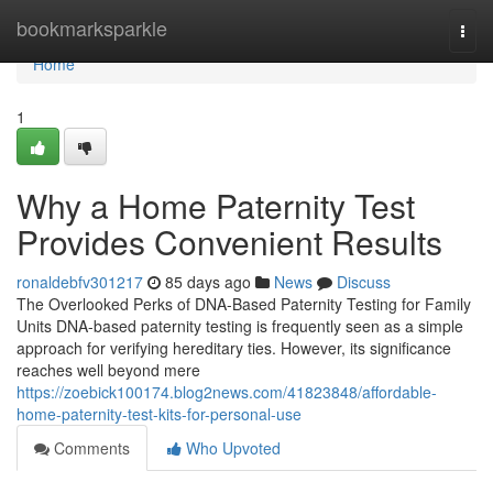
Home
bookmarksparkle
Togg
navi
Home
1
Why a Home Paternity Test
Provides Convenient Results
ronaldebfv301217
85 days ago
News
Discuss
The Overlooked Perks of DNA-Based Paternity Testing for Family
Units DNA-based paternity testing is frequently seen as a simple
approach for verifying hereditary ties. However, its significance
reaches well beyond mere
https://zoebick100174.blog2news.com/41823848/affordable-
home-paternity-test-kits-for-personal-use
Comments
Who Upvoted