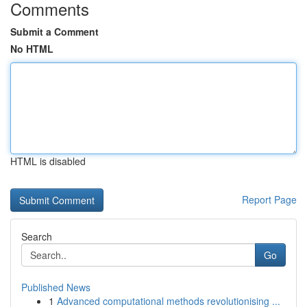
Comments
Submit a Comment
No HTML
HTML is disabled
Report Page
Search
Go
Published News
1
Advanced computational methods revolutionising ...