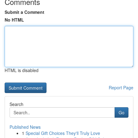
Comments
Submit a Comment
No HTML
HTML is disabled
Report Page
Search
Go
Published News
1
Special Gift Choices They'll Truly Love