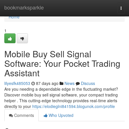
Home
bookmarksparkle
Togg
navi
Home
1
Mobile Buy Sell Signal
Software: Your Pocket Trading
Assistant
lilyesfk485053
87 days ago
News
Discuss
Are you needing a dependable edge in the fluctuating market?
Discover mobile buy sell signal software, your compact trading
helper . This cutting-edge technology provides real-time alerts
directly to your
https://elodieglni841594.blogunok.com/profile
Comments
Who Upvoted