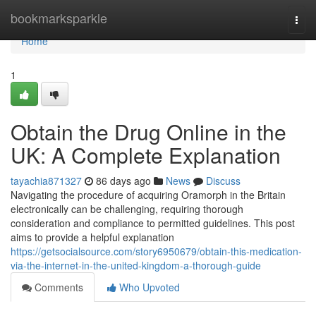
Home
bookmarksparkle
Togg
navi
Home
1
Obtain the Drug Online in the
UK: A Complete Explanation
tayachia871327
86 days ago
News
Discuss
Navigating the procedure of acquiring Oramorph in the Britain
electronically can be challenging, requiring thorough
consideration and compliance to permitted guidelines. This post
aims to provide a helpful explanation
https://getsocialsource.com/story6950679/obtain-this-medication-
via-the-internet-in-the-united-kingdom-a-thorough-guide
Comments
Who Upvoted