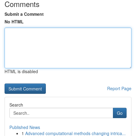
Comments
Submit a Comment
No HTML
HTML is disabled
Report Page
Search
Go
Published News
1
Advanced computational methods changing intrica...