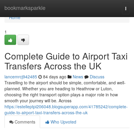
Home
bookmarksparkle
Togg
navi
Home
1
Complete Guide to Airport Taxi
Transfers Across the UK
lancemrcj942485
84 days ago
News
Discuss
Travelling to the airport should be simple, comfortable, and well-
planned. Whether you are heading to Heathrow or Luton,
choosing the right transport option plays a major role in how
smooth your journey will be. Across
https://estelleptpi206048.blogsuperapp.com/41785242/complete-
guide-to-airport-taxi-transfers-across-the-uk
Comments
Who Upvoted