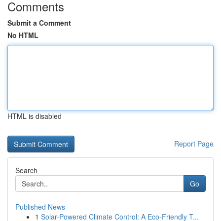
Comments
Submit a Comment
No HTML
HTML is disabled
Report Page
Search
Go
Published News
1
Solar-Powered Climate Control: A Eco-Friendly T...