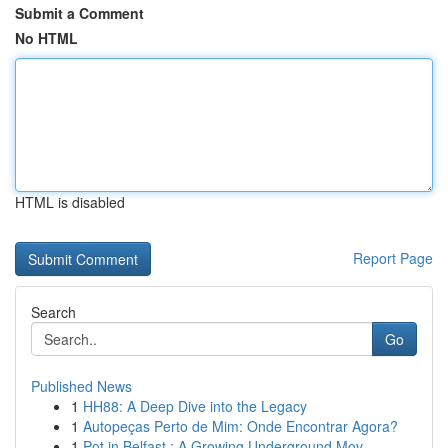
Submit a Comment
No HTML
HTML is disabled
Report Page
Search
Go
Published News
1
HH88: A Deep Dive into the Legacy
1
Autopeças Perto de Mim: Onde Encontrar Agora?
1
Pot in Belfast : A Growing Underground Mov...