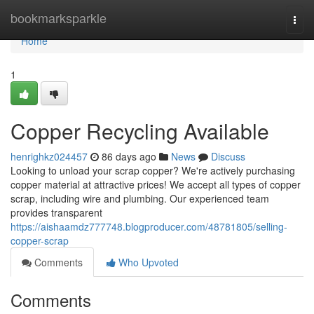
Home
bookmarksparkle
Togg
navi
Home
1
Copper Recycling Available
henrighkz024457
86 days ago
News
Discuss
Looking to unload your scrap copper? We're actively purchasing
copper material at attractive prices! We accept all types of copper
scrap, including wire and plumbing. Our experienced team
provides transparent
https://aishaamdz777748.blogproducer.com/48781805/selling-
copper-scrap
Comments
Who Upvoted
Comments