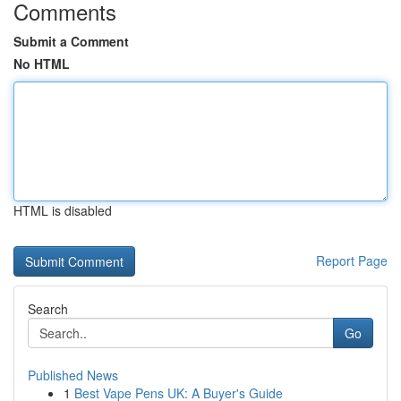
Comments
Submit a Comment
No HTML
HTML is disabled
Report Page
Search
Go
Published News
1
Best Vape Pens UK: A Buyer's Guide