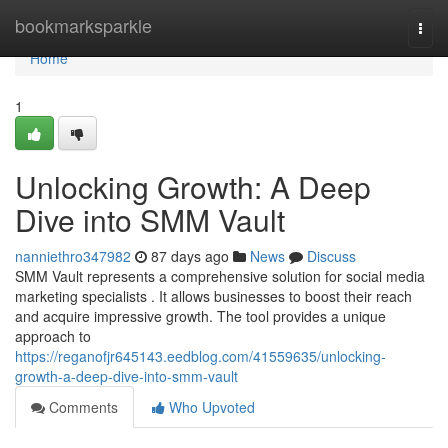
Home
bookmarksparkle
Togg
navi
Home
1
Unlocking Growth: A Deep
Dive into SMM Vault
nanniethro347982
87 days ago
News
Discuss
SMM Vault represents a comprehensive solution for social media
marketing specialists . It allows businesses to boost their reach
and acquire impressive growth. The tool provides a unique
approach to
https://reganofjr645143.eedblog.com/41559635/unlocking-
growth-a-deep-dive-into-smm-vault
Comments
Who Upvoted