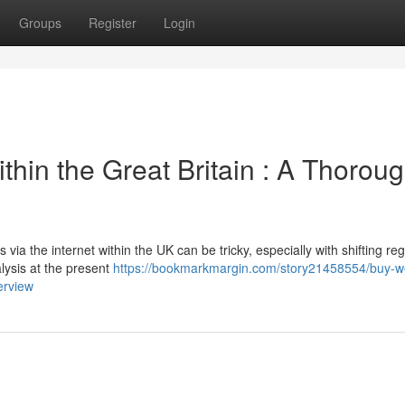
Groups
Register
Login
thin the Great Britain : A Thorou
via the internet within the UK can be tricky, especially with shifting reg
lysis at the present
https://bookmarkmargin.com/story21458554/buy-w
erview