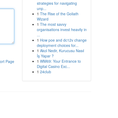
strategies for navigating
unp...
1
The Rise of the Goliath
Wizard
1
The most savvy
organisations invest heavily in
...
1
How poe and dc12v change
deployment choices for...
1
Akol Nedir, Kurucusu Nasıl
İş Yapar ?
1
WM69: Your Entrance to
ort Page
Digital Casino Exc...
1
24club