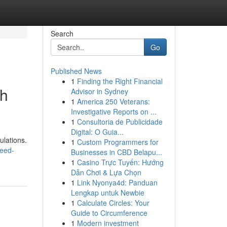
Search
Go
Published News
1
Finding the Right Financial
gh
Advisor in Sydney
1
America 250 Veterans:
Investigative Reports on ...
1
Consultoria de Publicidade
Digital: O Guia...
ulations.
1
Custom Programmers for
eed-
Businesses in CBD Belapu...
1
Casino Trực Tuyến: Hướng
Dẫn Chơi & Lựa Chọn
1
Link Nyonya4d: Panduan
Lengkap untuk Newbie
1
Calculate Circles: Your
Guide to Circumference
1
Modern investment