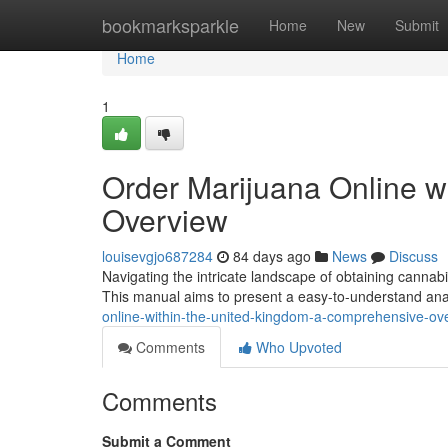
Home
bookmarksparkle
Home
New
Submit
Home
1
Order Marijuana Online wi
Overview
louisevgjo687284
84 days ago
News
Discuss
Navigating the intricate landscape of obtaining cannabis 
This manual aims to present a easy-to-understand ana
online-within-the-united-kingdom-a-comprehensive-ov
Comments
Who Upvoted
Comments
Submit a Comment