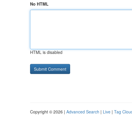
No HTML
HTML is disabled
Copyright © 2026 |
Advanced Search
|
Live
|
Tag Clou