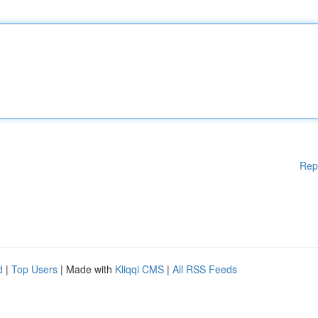
Rep
d
|
Top Users
| Made with
Kliqqi CMS
|
All RSS Feeds