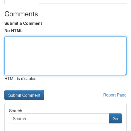
Comments
Submit a Comment
No HTML
HTML is disabled
Report Page
Search
Go