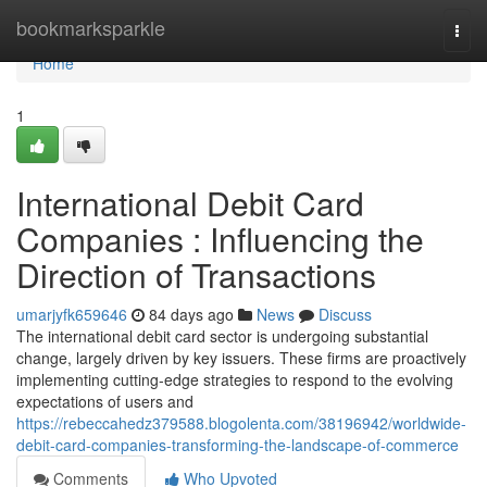
Home
bookmarksparkle
Togg
navi
Home
1
International Debit Card
Companies : Influencing the
Direction of Transactions
umarjyfk659646
84 days ago
News
Discuss
The international debit card sector is undergoing substantial
change, largely driven by key issuers. These firms are proactively
implementing cutting-edge strategies to respond to the evolving
expectations of users and
https://rebeccahedz379588.blogolenta.com/38196942/worldwide-
debit-card-companies-transforming-the-landscape-of-commerce
Comments
Who Upvoted