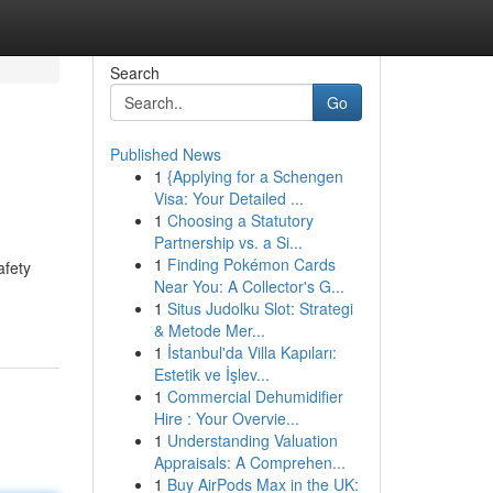
Search
Go
Published News
1
{Applying for a Schengen
Visa: Your Detailed ...
1
Choosing a Statutory
Partnership vs. a Si...
1
Finding Pokémon Cards
afety
Near You: A Collector's G...
1
Situs Judolku Slot: Strategi
& Metode Mer...
1
İstanbul'da Villa Kapıları:
Estetik ve İşlev...
1
Commercial Dehumidifier
Hire : Your Overvie...
1
Understanding Valuation
Appraisals: A Comprehen...
1
Buy AirPods Max in the UK: