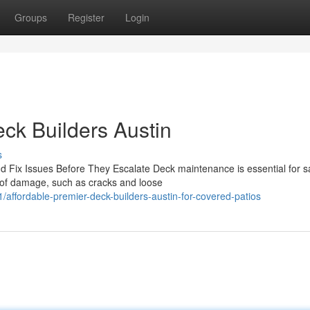
Groups
Register
Login
eck Builders Austin
s
 Fix Issues Before They Escalate Deck maintenance is essential for s
 of damage, such as cracks and loose
ffordable-premier-deck-builders-austin-for-covered-patios