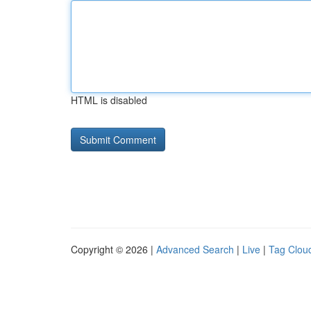
HTML is disabled
Copyright © 2026 |
Advanced Search
|
Live
|
Tag Clou