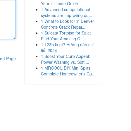
Your Ultimate Guide
1
Advanced computational
systems are improving ou...
1
What to Look for in Denver
Concrete Crack Repai...
1
Sulcata Tortoise for Sale:
Find Your Amazing C...
1
123b là gì? Hướng dẫn chi
tiết 2024
1
Boost Your Curb Appeal:
ort Page
Power Washing vs. Soft ...
1
MRCOOL DIY Mini Splits:
Complete Homeowner's Gu...