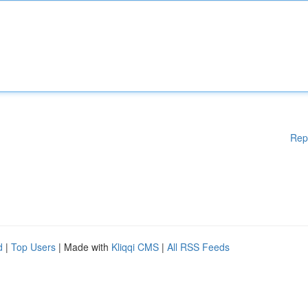
Rep
d
|
Top Users
| Made with
Kliqqi CMS
|
All RSS Feeds