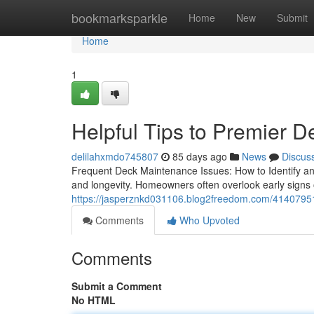
Home
bookmarksparkle
Home
New
Submit
Home
1
Helpful Tips to Premier D
delilahxmdo745807
85 days ago
News
Discus
Frequent Deck Maintenance Issues: How to Identify and
and longevity. Homeowners often overlook early signs
https://jasperznkd031106.blog2freedom.com/41407951/a
Comments
Who Upvoted
Comments
Submit a Comment
No HTML