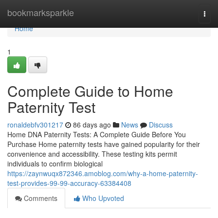
Home
bookmarksparkle
Togg
navi
Home
1
Complete Guide to Home
Paternity Test
ronaldebfv301217
86 days ago
News
Discuss
Home DNA Paternity Tests: A Complete Guide Before You
Purchase Home paternity tests have gained popularity for their
convenience and accessibility. These testing kits permit
individuals to confirm biological
https://zaynwuqx872346.amoblog.com/why-a-home-paternity-
test-provides-99-99-accuracy-63384408
Comments
Who Upvoted