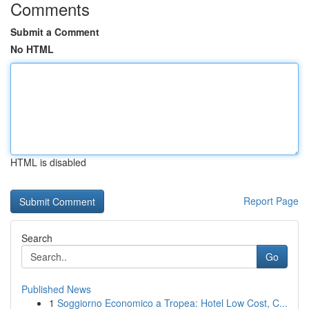
Comments
Submit a Comment
No HTML
HTML is disabled
Report Page
Search
Go
Published News
1
Soggiorno Economico a Tropea: Hotel Low Cost, C...