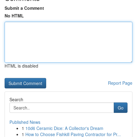
Submit a Comment
No HTML
HTML is disabled
Report Page
Search
Go
Published News
1
10d6 Ceramic Dice: A Collector's Dream
1
How to Choose Fishkill Paving Contractor for Pr...