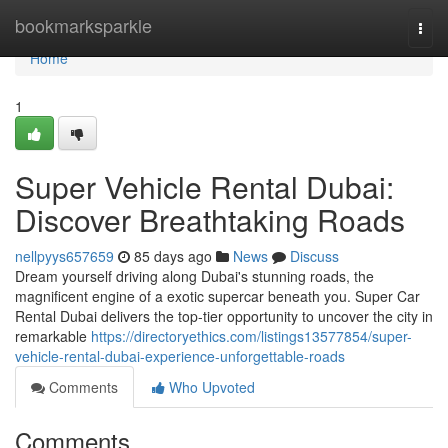
Home
bookmarksparkle
Togg
navi
Home
1
Super Vehicle Rental Dubai:
Discover Breathtaking Roads
nellpyys657659
85 days ago
News
Discuss
Dream yourself driving along Dubai's stunning roads, the
magnificent engine of a exotic supercar beneath you. Super Car
Rental Dubai delivers the top-tier opportunity to uncover the city in
remarkable
https://directoryethics.com/listings13577854/super-
vehicle-rental-dubai-experience-unforgettable-roads
Comments
Who Upvoted
Comments