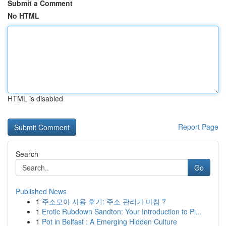
Submit a Comment
No HTML
HTML is disabled
Report Page
Search
Go
Published News
1
주소모아 사용 후기: 주소 관리가 마침 ?
1
Erotic Rubdown Sandton: Your Introduction to Pl...
1
Pot in Belfast : A Emerging Hidden Culture