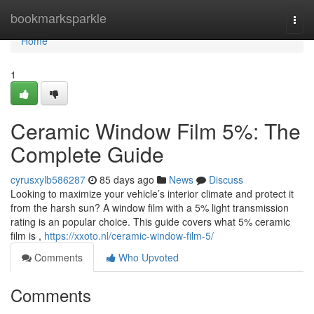
Home
bookmarksparkle
Togg
navi
Home
1
Ceramic Window Film 5%: The
Complete Guide
cyrusxylb586287
85 days ago
News
Discuss
Looking to maximize your vehicle’s interior climate and protect it
from the harsh sun? A window film with a 5% light transmission
rating is an popular choice. This guide covers what 5% ceramic
film is ,
https://xxoto.nl/ceramic-window-film-5/
Comments
Who Upvoted
Comments