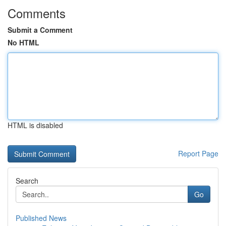
Comments
Submit a Comment
No HTML
HTML is disabled
Report Page
Search
Go
Published News