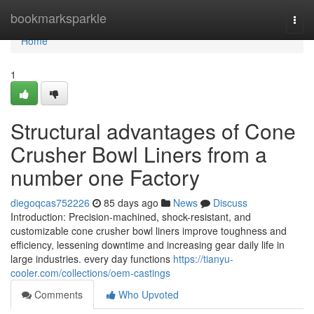
Home
bookmarksparkle
Togg
navi
Home
1
Structural advantages of Cone
Crusher Bowl Liners from a
number one Factory
diegoqcas752226
85 days ago
News
Discuss
Introduction: Precision-machined, shock-resistant, and
customizable cone crusher bowl liners improve toughness and
efficiency, lessening downtime and increasing gear daily life in
large industries. every day functions
https://tianyu-
cooler.com/collections/oem-castings
Comments
Who Upvoted