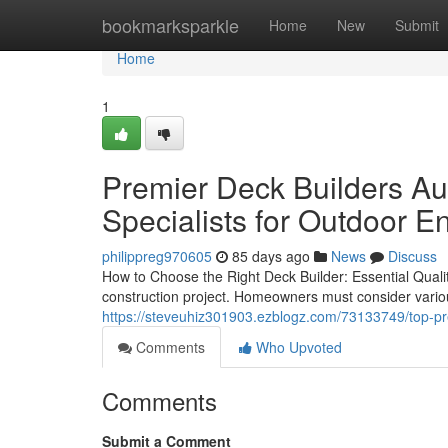
Home
bookmarksparkle
Home
New
Submit
Home
1
Premier Deck Builders Aus
Specialists for Outdoor 
philippreg970605
85 days ago
News
Discuss
How to Choose the Right Deck Builder: Essential Qualiti
construction project. Homeowners must consider various
https://steveuhiz301903.ezblogz.com/73133749/top-pre
Comments
Who Upvoted
Comments
Submit a Comment