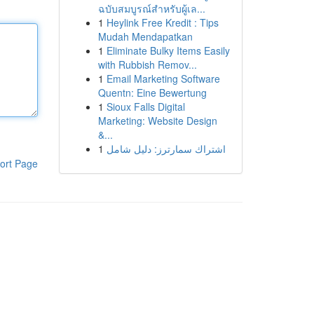
ฉบับสมบูรณ์สำหรับผู้เล...
1
Heylink Free Kredit : Tips
Mudah Mendapatkan
1
Eliminate Bulky Items Easily
with Rubbish Remov...
1
Email Marketing Software
Quentn: Eine Bewertung
1
Sioux Falls Digital
Marketing: Website Design
&...
1
اشتراك سمارترز: دليل شامل
ort Page