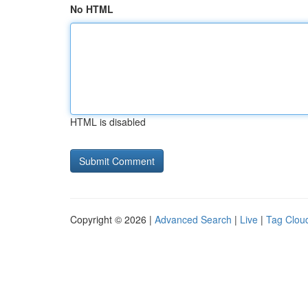
No HTML
HTML is disabled
Copyright © 2026 |
Advanced Search
|
Live
|
Tag Clou