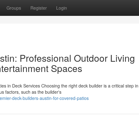
Groups
Register
Login
tin: Professional Outdoor Living
Entertainment Spaces
es in Deck Services Choosing the right deck builder is a critical step i
 factors, such as the builder's
mier-deck-builders-austin-for-covered-patios