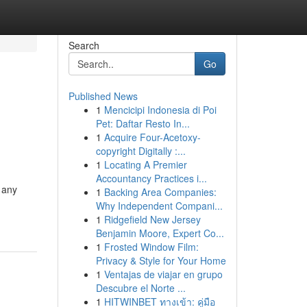
Search
Go
Published News
1
Mencicipi Indonesia di Poi
Pet: Daftar Resto In...
1
Acquire Four-Acetoxy-
copyright Digitally :...
1
Locating A Premier
Accountancy Practices i...
n any
1
Backing Area Companies:
Why Independent Compani...
1
Ridgefield New Jersey
Benjamin Moore, Expert Co...
1
Frosted Window Film:
Privacy & Style for Your Home
1
Ventajas de viajar en grupo
Descubre el Norte ...
1
HITWINBET ทางเข้า: คู่มือ