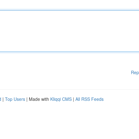
Rep
d
|
Top Users
| Made with
Kliqqi CMS
|
All RSS Feeds