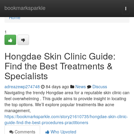
Home
bookmarksparkle
Togg
navi
Home
1
Hongdae Skin Clinic Guide:
Find the Best Treatments &
Specialists
adreazewp274748
84 days ago
News
Discuss
Navigating the trendy Hongdae area for a reputable skin clinic can
feel overwhelming . This guide aims to provide insight in locating
the top options. We’ll explore popular treatments like acne
management,
https://bookmarksparkle.com/story21610735/hongdae-skin-clinic-
guide-find-the-best-procedures-practitioners
Comments
Who Upvoted