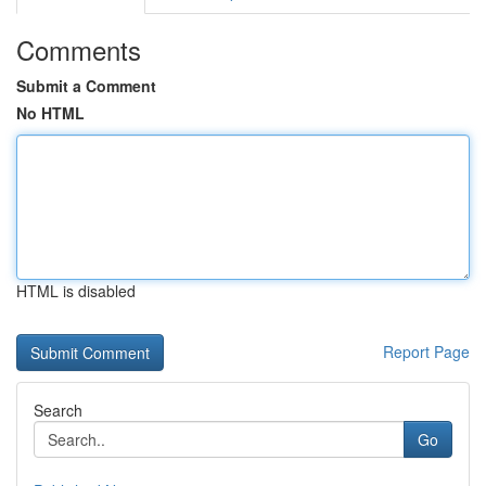
Comments
Submit a Comment
No HTML
HTML is disabled
Report Page
Search
Go