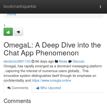
Home
bookmarksparkle
Togg
navi
Home
1
OmegaL: A Deep Dive into the
Chat App Phenomenon
declantozf891102
86 days ago
News
Discuss
OmegaL has rapidly emerged as a dominant messaging platform
, capturing the interest of numerous users globally . This
innovative system distinguishes itself through its emphasis on
confidentiality and
https://www.omegla.online
Comments
Who Upvoted
Comments