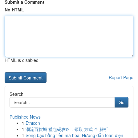
Submit a Comment
No HTML
HTML is disabled
Report Page
Search
Go
Published News
1
Ethicon
1
潮流百貨城 禮包碼攻略：領取 方式 全 解析
1
Sòng bạc bằng tiền mã hóa: Hướng dẫn toàn diện