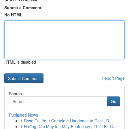
Submit a Comment
No HTML
HTML is disabled
Report Page
Search
Go
Published News
1
Rose Oil: Your Complete Handbook to Cost , B...
1
Hướng Dẫn Máy In | Máy Photocopy | Thiết Bị} C...