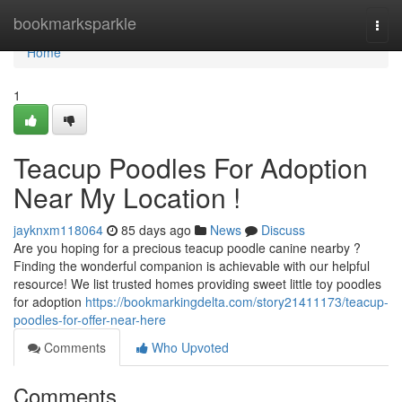
Home
bookmarksparkle
Togg
navi
Home
1
Teacup Poodles For Adoption
Near My Location !
jayknxm118064
85 days ago
News
Discuss
Are you hoping for a precious teacup poodle canine nearby ?
Finding the wonderful companion is achievable with our helpful
resource! We list trusted homes providing sweet little toy poodles
for adoption
https://bookmarkingdelta.com/story21411173/teacup-
poodles-for-offer-near-here
Comments
Who Upvoted
Comments