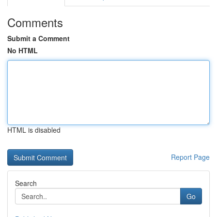
Comments
Submit a Comment
No HTML
HTML is disabled
Report Page
Search
Go