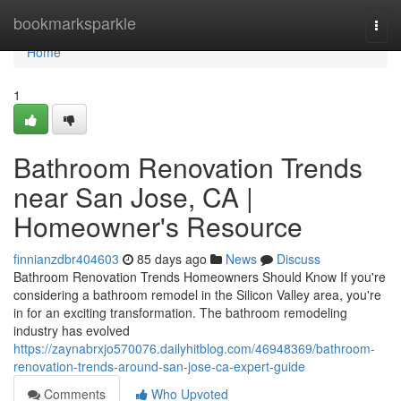
Home
bookmarksparkle
Togg
navi
Home
1
Bathroom Renovation Trends
near San Jose, CA |
Homeowner's Resource
finnianzdbr404603
85 days ago
News
Discuss
Bathroom Renovation Trends Homeowners Should Know If you're
considering a bathroom remodel in the Silicon Valley area, you're
in for an exciting transformation. The bathroom remodeling
industry has evolved
https://zaynabrxjo570076.dailyhitblog.com/46948369/bathroom-
renovation-trends-around-san-jose-ca-expert-guide
Comments
Who Upvoted