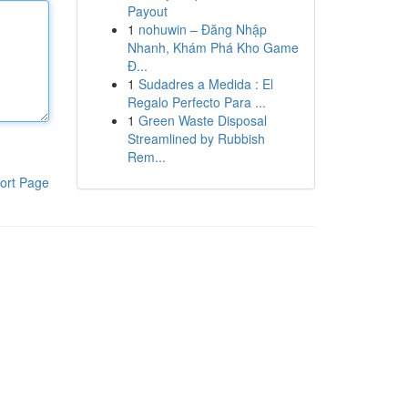
Payout
1
nohuwin – Đăng Nhập
Nhanh, Khám Phá Kho Game
Đ...
1
Sudadres a Medida : El
Regalo Perfecto Para ...
1
Green Waste Disposal
Streamlined by Rubbish
Rem...
ort Page