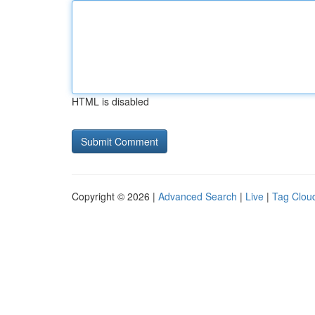
HTML is disabled
Copyright © 2026 |
Advanced Search
|
Live
|
Tag Clou