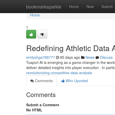
Home
bookmarksparkle
Home
New
Submit
Home
1
Redefining Athletic Data 
emilyshga788777
85 days ago
News
Discuss
Tusport AI is emerging as a game-changer in the world
deliver detailed insights into player execution . In parti
revolutionizing-competitive-data-analysis
Comments
Who Upvoted
Comments
Submit a Comment
No HTML