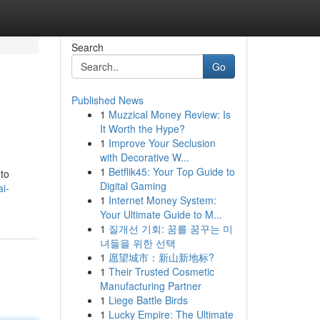
Search
Go
Published News
1
Muzzical Money Review: Is
It Worth the Hype?
1
Improve Your Seclusion
with Decorative W...
1
Betflik45: Your Top Guide to
 to
Digital Gaming
i-
1
Internet Money System:
Your Ultimate Guide to M...
1
질개선 기회: 꿈를 꿈꾸는 미
녀들을 위한 선택
1
愿望城市：新山新地标?
1
Their Trusted Cosmetic
Manufacturing Partner
1
Liege Battle Birds
1
Lucky Empire: The Ultimate