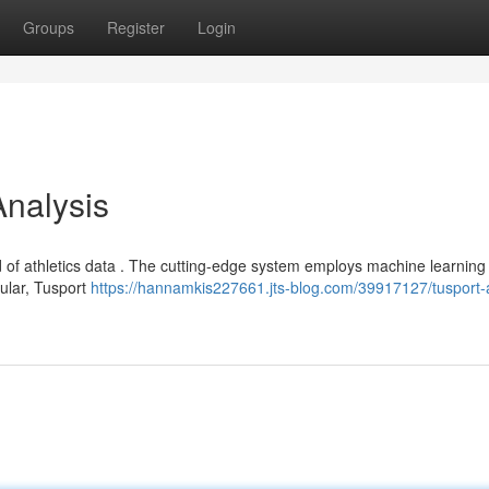
Groups
Register
Login
Analysis
 of athletics data . The cutting-edge system employs machine learning
cular, Tusport
https://hannamkis227661.jts-blog.com/39917127/tusport-a