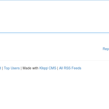
Rep
d
|
Top Users
| Made with
Kliqqi CMS
|
All RSS Feeds