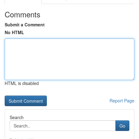
Comments
Submit a Comment
No HTML
HTML is disabled
Report Page
Search
Go