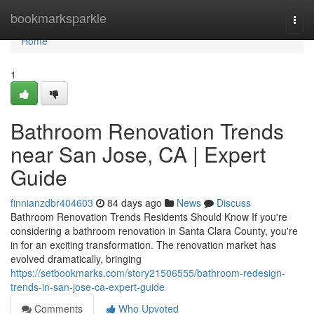
Home
bookmarksparkle
Togg
navi
Home
1
Bathroom Renovation Trends
near San Jose, CA | Expert
Guide
finnianzdbr404603
84 days ago
News
Discuss
Bathroom Renovation Trends Residents Should Know If you're
considering a bathroom renovation in Santa Clara County, you're
in for an exciting transformation. The renovation market has
evolved dramatically, bringing
https://setbookmarks.com/story21506555/bathroom-redesign-
trends-in-san-jose-ca-expert-guide
Comments
Who Upvoted