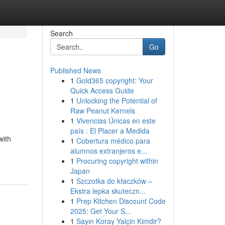
Search
Go
Published News
1
Gold365 copyright: Your
Quick Access Guide
1
Unlocking the Potential of
Raw Peanut Kernels
1
Vivencias Únicas en este
país : El Placer a Medida
with
1
Cobertura médico para
alumnos extranjeros e...
1
Procuring copyright within
Japan
1
Szczotka do kłaczków –
Ekstra lepka skuteczn...
1
Prep Kitchen Discount Code
2025: Get Your S...
1
Sayın Koray Yalçin Kimdir?