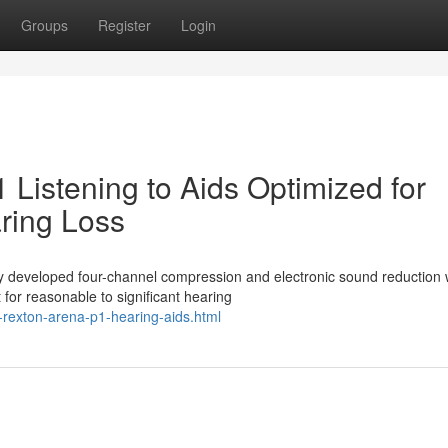
Groups
Register
Login
Listening to Aids Optimized for
aring Loss
 developed four-channel compression and electronic sound reduction 
for reasonable to significant hearing
rexton-arena-p1-hearing-aids.html