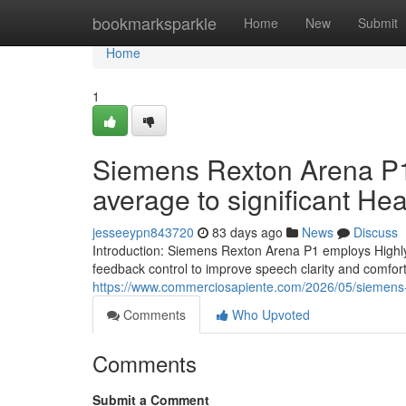
Home
bookmarksparkle
Home
New
Submit
Home
1
Siemens Rexton Arena P1 
average to significant He
jesseeypn843720
83 days ago
News
Discuss
Introduction: Siemens Rexton Arena P1 employs Highly
feedback control to improve speech clarity and comfort 
https://www.commerciosapiente.com/2026/05/siemens-
Comments
Who Upvoted
Comments
Submit a Comment