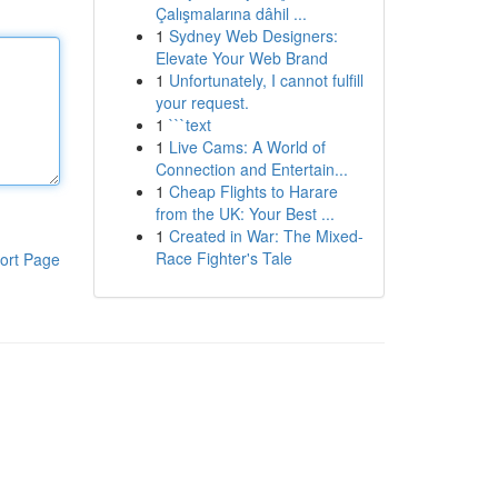
Çalışmalarına dâhil ...
1
Sydney Web Designers:
Elevate Your Web Brand
1
Unfortunately, I cannot fulfill
your request.
1
```text
1
Live Cams: A World of
Connection and Entertain...
1
Cheap Flights to Harare
from the UK: Your Best ...
1
Created in War: The Mixed-
Race Fighter's Tale
ort Page