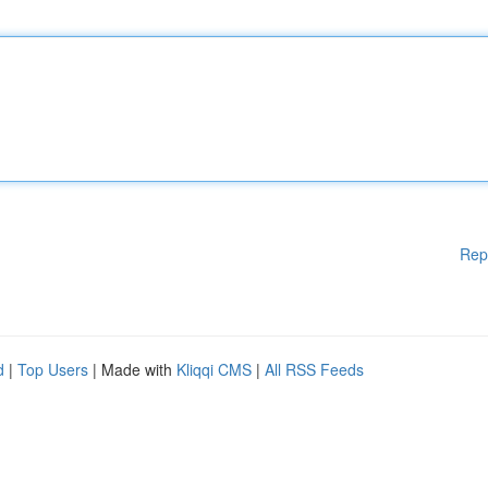
Rep
d
|
Top Users
| Made with
Kliqqi CMS
|
All RSS Feeds