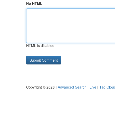
No HTML
HTML is disabled
Copyright © 2026 |
Advanced Search
|
Live
|
Tag Clou