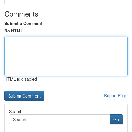
Comments
Submit a Comment
No HTML
HTML is disabled
Report Page
Search
Go