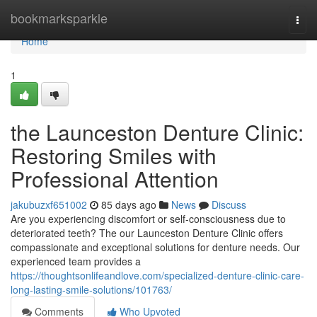
Home
bookmarksparkle
Togg
navi
Home
1
the Launceston Denture Clinic:
Restoring Smiles with
Professional Attention
jakubuzxf651002
85 days ago
News
Discuss
Are you experiencing discomfort or self-consciousness due to
deteriorated teeth? The our Launceston Denture Clinic offers
compassionate and exceptional solutions for denture needs. Our
experienced team provides a
https://thoughtsonlifeandlove.com/specialized-denture-clinic-care-
long-lasting-smile-solutions/101763/
Comments
Who Upvoted