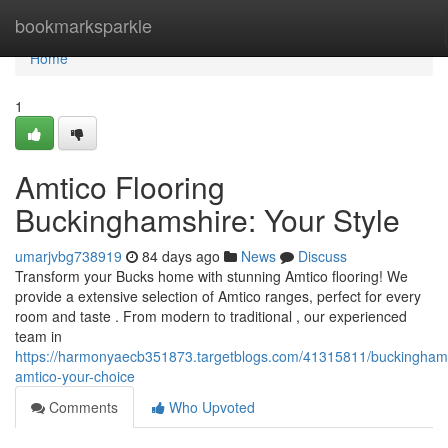
Home
bookmarksparkle
Home
1
Amtico Flooring
Buckinghamshire: Your Style
umarjvbg738919
84 days ago
News
Discuss
Transform your Bucks home with stunning Amtico flooring! We
provide a extensive selection of Amtico ranges, perfect for every
room and taste . From modern to traditional , our experienced
team in
https://harmonyaecb351873.targetblogs.com/41315811/buckingham
amtico-your-choice
Comments
Who Upvoted