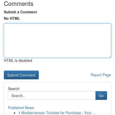
Comments
Submit a Comment
No HTML
HTML is disabled
Report Page
Search
Go
Published News
1
Mediterranean Tortoise for Purchase : Your ...