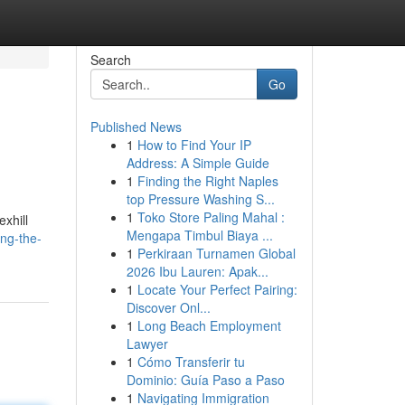
Search
Go
Published News
1
How to Find Your IP
Address: A Simple Guide
1
Finding the Right Naples
top Pressure Washing S...
1
Toko Store Paling Mahal :
xhill
Mengapa Timbul Biaya ...
ing-the-
1
Perkiraan Turnamen Global
2026 Ibu Lauren: Apak...
1
Locate Your Perfect Pairing:
Discover Onl...
1
Long Beach Employment
Lawyer
1
Cómo Transferir tu
Dominio: Guía Paso a Paso
1
Navigating Immigration