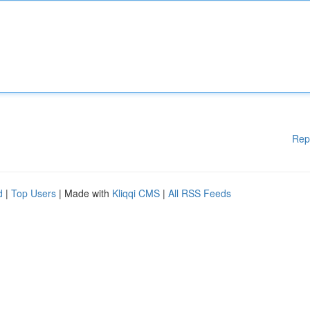
Rep
d
|
Top Users
| Made with
Kliqqi CMS
|
All RSS Feeds