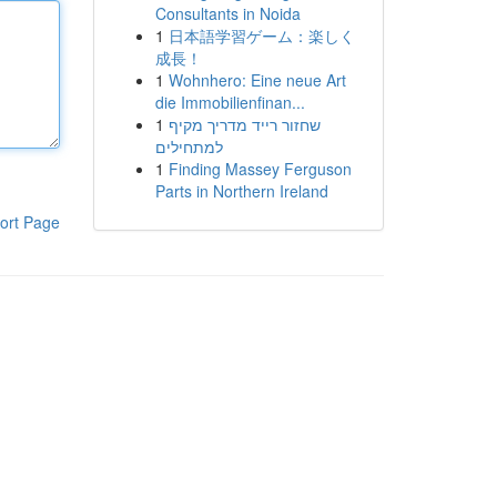
Consultants in Noida
1
日本語学習ゲーム：楽しく
成長！
1
Wohnhero: Eine neue Art
die Immobilienfinan...
1
שחזור רייד מדריך מקיף
למתחילים
1
Finding Massey Ferguson
Parts in Northern Ireland
ort Page