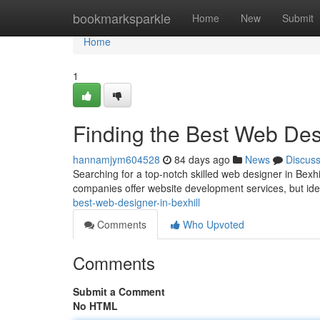
Home
bookmarksparkle
Home
New
Submit
Home
1
Finding the Best Web Desi
hannamjym604528
84 days ago
News
Discus
Searching for a top-notch skilled web designer in Bexhi
companies offer website development services, but iden
best-web-designer-in-bexhill
Comments
Who Upvoted
Comments
Submit a Comment
No HTML