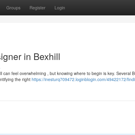
Groups
Register
Login
gner in Bexhill
s
ll can feel overwhelming , but knowing where to begin is key. Several Be
tifying the right
https://inesturq709472.loginblogin.com/49422172/find