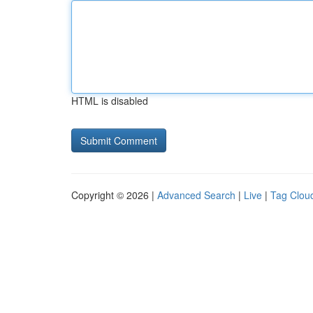
HTML is disabled
Copyright © 2026 |
Advanced Search
|
Live
|
Tag Clou