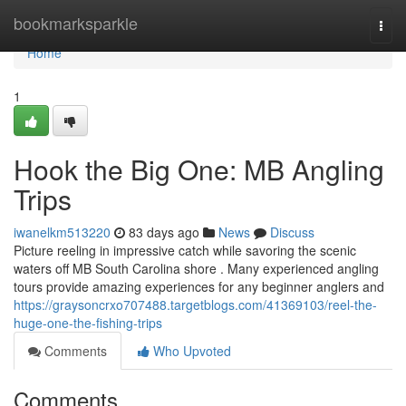
Home
bookmarksparkle
Togg
navi
Home
1
Hook the Big One: MB Angling
Trips
iwanelkm513220
83 days ago
News
Discuss
Picture reeling in impressive catch while savoring the scenic
waters off MB South Carolina shore . Many experienced angling
tours provide amazing experiences for any beginner anglers and
https://graysoncrxo707488.targetblogs.com/41369103/reel-the-
huge-one-the-fishing-trips
Comments
Who Upvoted
Comments