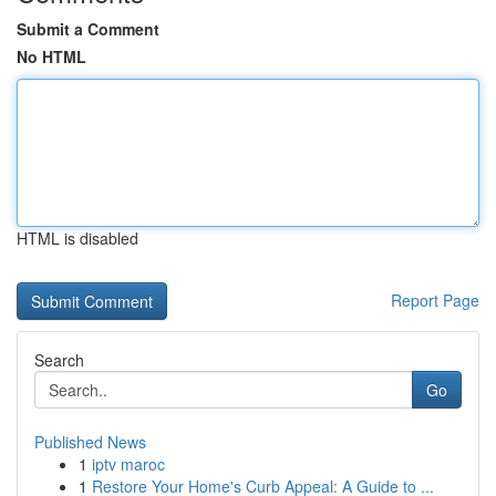
Submit a Comment
No HTML
HTML is disabled
Report Page
Search
Go
Published News
1
iptv maroc
1
Restore Your Home's Curb Appeal: A Guide to ...