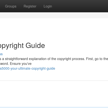
Groups
Register
Login
opyright Guide
ss
 straightforward explanation of the copyright process. First, go to the 
sword. Ensure you've
5000-your-ultimate-copyright-guide