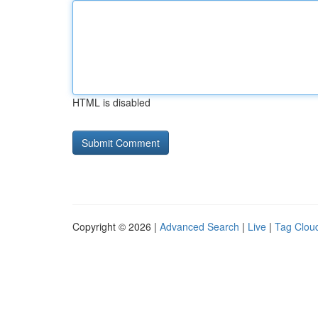
HTML is disabled
Copyright © 2026 |
Advanced Search
|
Live
|
Tag Clou