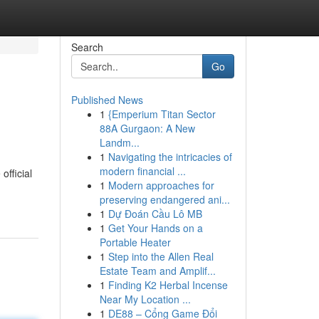
Search
Go
Published News
1
{Emperium Titan Sector
88A Gurgaon: A New
Landm...
1
Navigating the intricacies of
modern financial ...
official
1
Modern approaches for
preserving endangered ani...
1
Dự Đoán Cầu Lô MB
1
Get Your Hands on a
Portable Heater
1
Step into the Allen Real
Estate Team and Amplif...
1
Finding K2 Herbal Incense
Near My Location ...
1
DE88 – Cổng Game Đổi