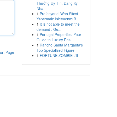
Thưởng Uy Tín, Đăng Ký
Nha...
1
Profesyonel Web Sitesi
Yaptırmak: İşletmenizi B...
1
It is not able to meet the
demand . Ge...
1
Portugal Properties: Your
Guide to Luxury Resi...
1
Rancho Santa Margarita's
Top Specialized Figure...
ort Page
1
FORTUNE ZOMBIE Jili