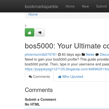
Home
bookmarksparkle
Home
New
Submit
Home
1
bos5000: Your Ultimate c
phoenixzmds579781
83 days ago
News
Discu
Need to gain your bos5000 profile? This guide provides a
bos5000 portal. Then, type in your username and pas
https://poppieyegn127125.blogacep.com/46896291/bos
Comments
Who Upvoted
Comments
Submit a Comment
No HTML