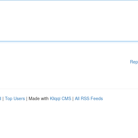
Rep
d
|
Top Users
| Made with
Kliqqi CMS
|
All RSS Feeds