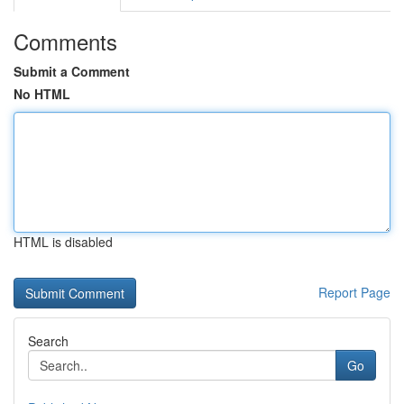
Comments
Submit a Comment
No HTML
HTML is disabled
Report Page
Search
Go