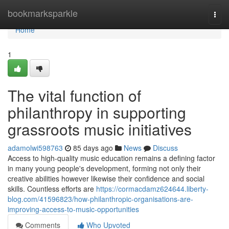
Home
bookmarksparkle
Togg
navi
Home
1
The vital function of
philanthropy in supporting
grassroots music initiatives
adamolwi598763
85 days ago
News
Discuss
Access to high-quality music education remains a defining factor
in many young people's development, forming not only their
creative abilities however likewise their confidence and social
skills. Countless efforts are
https://cormacdamz624644.liberty-
blog.com/41596823/how-philanthropic-organisations-are-
improving-access-to-music-opportunities
Comments
Who Upvoted