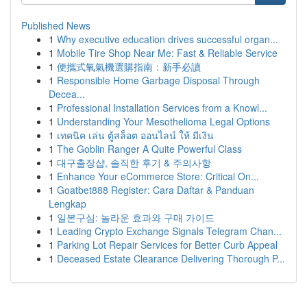
Published News
1
Why executive education drives successful organ...
1
Mobile Tire Shop Near Me: Fast & Reliable Service
1
便攜式氧氣機選購指南：新手必讀
1
Responsible Home Garbage Disposal Through
Decea...
1
Professional Installation Services from a Knowl...
1
Understanding Your Mesothelioma Legal Options
1
เทคนิค เล่น ตู้สล็อต ออนไลน์ ให้ มีเงิน
1
The Goblin Ranger A Quite Powerful Class
1
대구출장샵, 솔직한 후기 & 주의사항
1
Enhance Your eCommerce Store: Critical On...
1
Goatbet888 Register: Cara Daftar & Panduan
Lengkap
1
일본구심: 놀라운 효과와 구매 가이드
1
Leading Crypto Exchange Signals Telegram Chan...
1
Parking Lot Repair Services for Better Curb Appeal
1
Deceased Estate Clearance Delivering Thorough P...