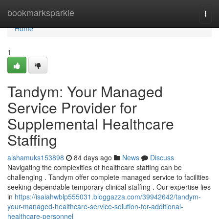
Home
bookmarksparkle
Togg
navi
Home
1
Tandym: Your Managed
Service Provider for
Supplemental Healthcare
Staffing
aishamuks153898
84 days ago
News
Discuss
Navigating the complexities of healthcare staffing can be
challenging . Tandym offer complete managed service to facilities
seeking dependable temporary clinical staffing . Our expertise lies
in
https://isaiahwblp555031.bloggazza.com/39942642/tandym-
your-managed-healthcare-service-solution-for-additional-
healthcare-personnel