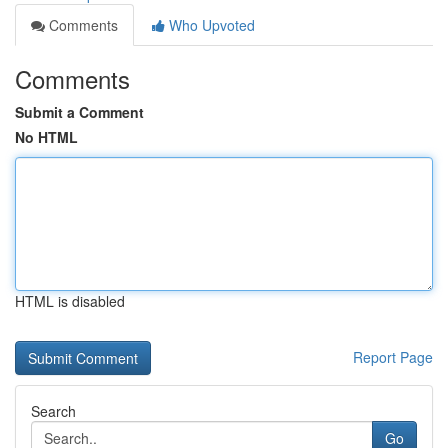
Comments
Who Upvoted
Comments
Submit a Comment
No HTML
HTML is disabled
Report Page
Search
Go