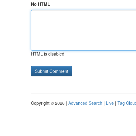
No HTML
HTML is disabled
Copyright © 2026 |
Advanced Search
|
Live
|
Tag Clou