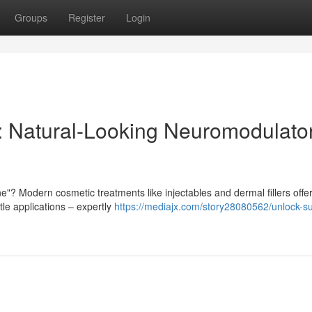
Groups
Register
Login
: Natural-Looking Neuromodulato
"? Modern cosmetic treatments like injectables and dermal fillers offe
le applications – expertly
https://mediajx.com/story28080562/unlock-subt