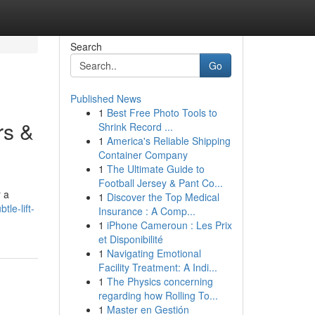
Search
Go
Published News
1
Best Free Photo Tools to
rs &
Shrink Record ...
1
America's Reliable Shipping
Container Company
1
The Ultimate Guide to
Football Jersey & Pant Co...
r a
1
Discover the Top Medical
le-lift-
Insurance : A Comp...
1
iPhone Cameroun : Les Prix
et Disponibilité
1
Navigating Emotional
Facility Treatment: A Indi...
1
The Physics concerning
regarding how Rolling To...
1
Master en Gestión