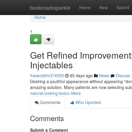
Home
bookmarksparkle
Home
New
Submit
Home
1
Get Refined Improvement
Injectables
fraserykfm374555
85 days ago
News
Discuss
Desiring a youthful appearance without appearing "done
amazing solution. Many patients are now selecting subt
natural-looking-botox-fillers
Comments
Who Upvoted
Comments
Submit a Comment