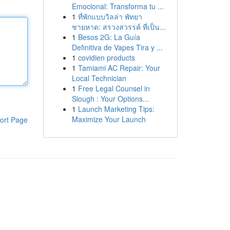
Emocional: Transforma tu ...
1
ที่พักแบบวิลล่า พัทยา
ชายหาด: สรวงสวรรค์ ที่เป็น...
1
Besos 2G: La Guía
Definitiva de Vapes Tira y ...
1
covidien products
1
Tamiami AC Repair: Your
Local Technician
1
Free Legal Counsel in
Slough : Your Options...
1
Launch Marketing Tips:
Maximize Your Launch
ort Page