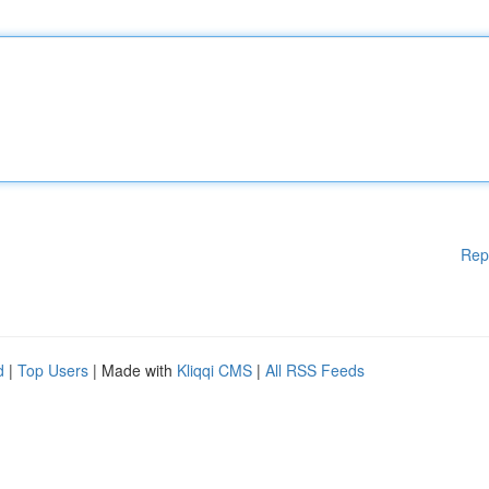
Rep
d
|
Top Users
| Made with
Kliqqi CMS
|
All RSS Feeds