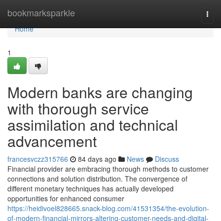
Home
bookmarksparkle
Togg
navi
Home
1
Modern banks are changing
with thorough service
assimilation and technical
advancement
francesvczz315766
84 days ago
News
Discuss
Financial provider are embracing thorough methods to customer
connections and solution distribution. The convergence of
different monetary techniques has actually developed
opportunities for enhanced consumer
https://heidivoel828665.snack-blog.com/41531354/the-evolution-
of-modern-financial-mirrors-altering-customer-needs-and-digital-