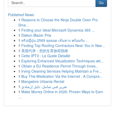
Go
Published News
1
Reasons to Choose the Ninja Double Oven Pro
Sma...
1
Finding your Ideal Microsoft Dynamics 365 ...
1
Diskon Blazer Pria
1
ทริปญี่ปุ่น 2569 สุดยอด เส้นทาง พร้อมกับ ...
1
Finding Top Roofing Contractors Near You in Nee...
1
美国代孕：您的生育旅程指南
1
Cette IPTV : Le Guide Détaillé
1
Exploring Enhanced Visualization Techniques wit...
1
Obtain a EU Residence Permit Through Inves...
1
Irving Cleaning Services Helping Maintain a Fre...
1
Buy This Medication Via the Internet : A Compre...
1
Mangalore Urbania Rental
1
تقرير فني شامل: دليل إرشادي
1
Make Money Online in 2026: Proven Ways to Earn
...