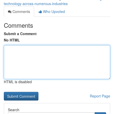
technology-across-numerous-industries
Comments
Who Upvoted
Comments
Submit a Comment
No HTML
HTML is disabled
Report Page
Search