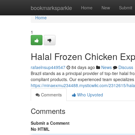
Home
bookmarksparkle
Home
New
Submit
Home
1
Halal Frozen Chicken Expo
rafaelnsup449547
84 days ago
News
Discuss
Brazil stands as a principal provider of top-tier halal 
compliant products. Our experienced team specializes 
https://minaexmu234488.mysticwiki.com/2312615/halal
Comments
Who Upvoted
Comments
Submit a Comment
No HTML