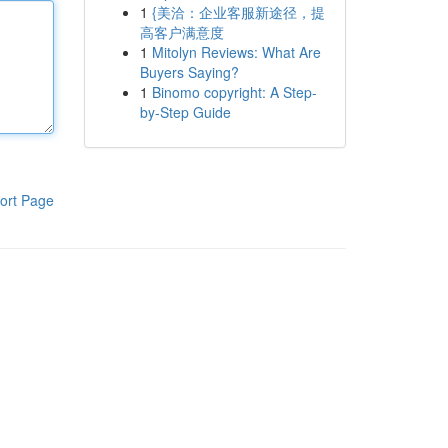
1
{美洽：企业客服新途径，提
高客户满意度
1
Mitolyn Reviews: What Are
Buyers Saying?
1
Binomo copyright: A Step-
by-Step Guide
ort Page