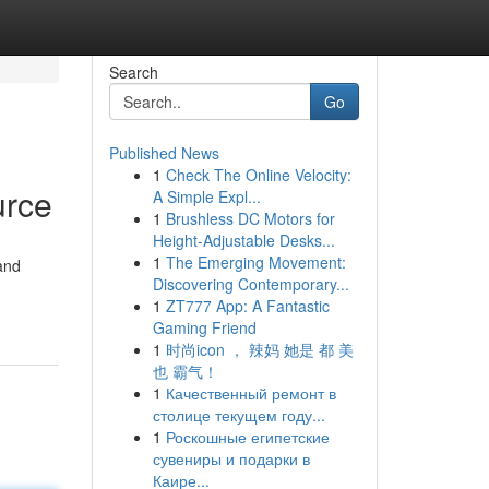
Search
Go
Published News
1
Check The Online Velocity:
urce
A Simple Expl...
1
Brushless DC Motors for
Height-Adjustable Desks...
1
The Emerging Movement:
 and
Discovering Contemporary...
1
ZT777 App: A Fantastic
Gaming Friend
1
时尚icon ， 辣妈 她是 都 美
也 霸气！
1
Качественный ремонт в
столице текущем году...
1
Роскошные египетские
сувениры и подарки в
Каире...