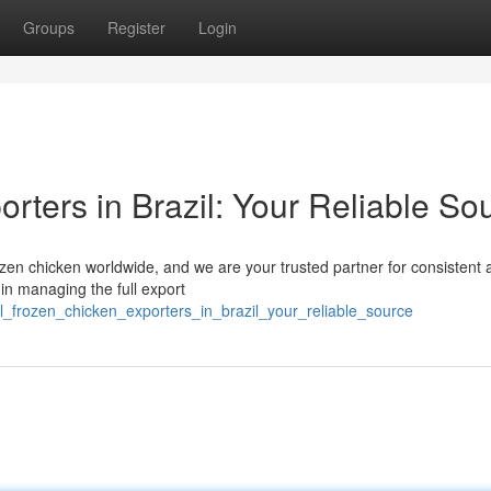
Groups
Register
Login
rters in Brazil: Your Reliable So
frozen chicken worldwide, and we are your trusted partner for consistent
in managing the full export
_frozen_chicken_exporters_in_brazil_your_reliable_source