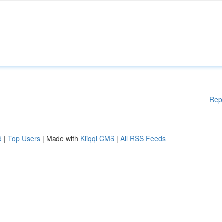
Rep
d
|
Top Users
| Made with
Kliqqi CMS
|
All RSS Feeds