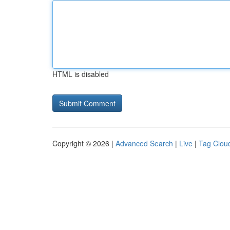
HTML is disabled
Copyright © 2026 |
Advanced Search
|
Live
|
Tag Clou