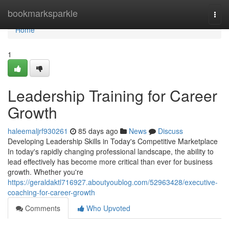
Home
bookmarksparkle
Togg
navi
Home
1
Leadership Training for Career
Growth
haleemaljrf930261
85 days ago
News
Discuss
Developing Leadership Skills in Today's Competitive Marketplace
In today's rapidly changing professional landscape, the ability to
lead effectively has become more critical than ever for business
growth. Whether you're
https://geraldaktl716927.aboutyoublog.com/52963428/executive-
coaching-for-career-growth
Comments
Who Upvoted