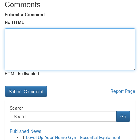
Comments
Submit a Comment
No HTML
HTML is disabled
Report Page
Search
Go
Published News
1
Level Up Your Home Gym: Essential Equipment