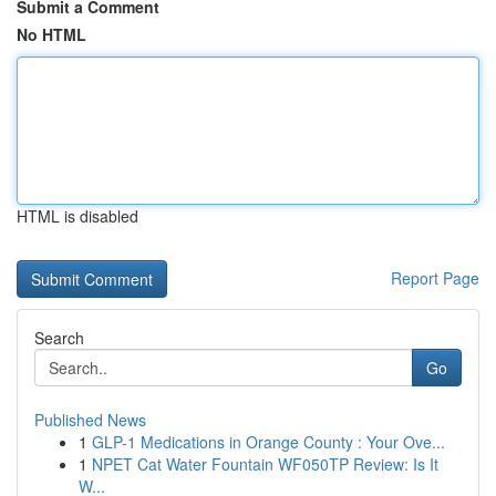
Submit a Comment
No HTML
HTML is disabled
Report Page
Search
Go
Published News
1
GLP-1 Medications in Orange County : Your Ove...
1
NPET Cat Water Fountain WF050TP Review: Is It
W...