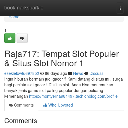
Home
bookmarksparkle
Togg
navi
Home
1
Raja717: Tempat Slot Populer
& Situs Slot Nomor 1
ezekielbwfu697852
86 days ago
News
Discuss
Ingin hiburan bermain judi gacor ? Kami datang di situs ini , surga
bagi pecinta slot gacor ! Di situs slot, Anda bisa menemukan
banyak jenis game slot paling populer dengan peluang
kemenangan
https://montyerna984497.techionblog.com/profile
Comments
Who Upvoted
Comments