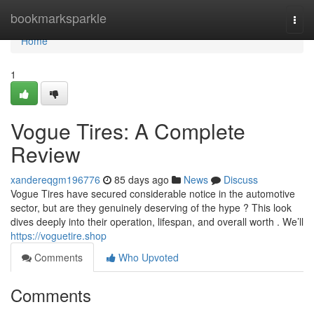
Home
bookmarksparkle
Togg
navi
Home
1
Vogue Tires: A Complete
Review
xandereqgm196776
85 days ago
News
Discuss
Vogue Tires have secured considerable notice in the automotive
sector, but are they genuinely deserving of the hype ? This look
dives deeply into their operation, lifespan, and overall worth . We’ll
https://voguetire.shop
Comments
Who Upvoted
Comments