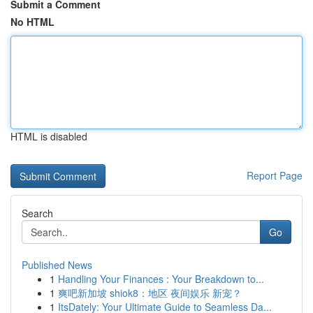
Submit a Comment
No HTML
HTML is disabled
Report Page
Search
Go
Published News
1
Handling Your Finances : Your Breakdown to...
1
爽吧新加坡 shiok8：地区 夜间娱乐 新宠？
1
ItsDately: Your Ultimate Guide to Seamless Da...