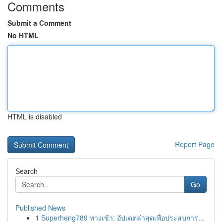
Comments
Submit a Comment
No HTML
HTML is disabled
Report Page
Search
Go
Published News
1
Superheng789 ทางเข้า: อัปเดตล่าสุดเพื่อประสบการ...