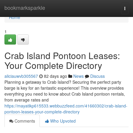
Home
bookmarksparkle
Togg
navi
Home
1
Crab Island Pontoon Leases:
Your Complete Directory
aliciauwvb305567
82 days ago
News
Discuss
Planning a getaway to Crab Island? Securing the perfect party
barge is key for an fantastic experience! This overview provides
everything you need to know about Crab Island pontoon rentals,
from average rates and
https://mayatikp615533.webbuzzfeed.com/41660302/crab-island-
pontoon-leases-your-complete-directory
Comments
Who Upvoted