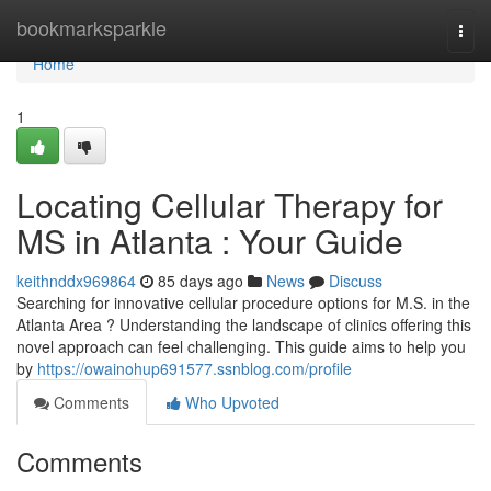
Home
bookmarksparkle
Togg
navi
Home
1
Locating Cellular Therapy for
MS in Atlanta : Your Guide
keithnddx969864
85 days ago
News
Discuss
Searching for innovative cellular procedure options for M.S. in the
Atlanta Area ? Understanding the landscape of clinics offering this
novel approach can feel challenging. This guide aims to help you
by
https://owainohup691577.ssnblog.com/profile
Comments
Who Upvoted
Comments