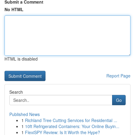
Submit a Comment
No HTML
HTML is disabled
Report Page
Search
Go
Published News
1
Richland Tree Cutting Services for Residential ...
1
10ft Refrigerated Containers: Your Online Buyin...
1
FlexiSPY Review: Is It Worth the Hype?