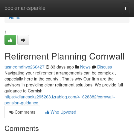
Home
bookmarksparkle
Togg
navi
Home
1
Retirement Planning Cornwall
tasneemdhvo266427
83 days ago
News
Discuss
Navigating your retirement arrangements can be complex ,
especially here in the county . That's why Our firm are the
advisors in providing clear retirement solutions. We provide full
guidance to Cornish
https://dianesekz295263.izrablog.com/41628882/cornwall-
pension-guidance
Comments
Who Upvoted
Comments