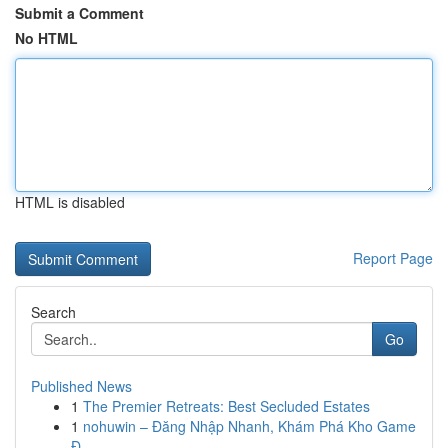
Submit a Comment
No HTML
HTML is disabled
Report Page
Search
Go
Published News
1
The Premier Retreats: Best Secluded Estates
1
nohuwin – Đăng Nhập Nhanh, Khám Phá Kho Game
Đ...