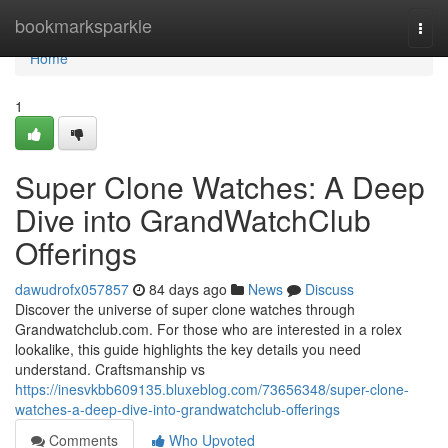
Home
bookmarksparkle
Togg
navi
Home
1
Super Clone Watches: A Deep
Dive into GrandWatchClub
Offerings
dawudrofx057857
84 days ago
News
Discuss
Discover the universe of super clone watches through
Grandwatchclub.com. For those who are interested in a rolex
lookalike, this guide highlights the key details you need
understand. Craftsmanship vs
https://inesvkbb609135.bluxeblog.com/73656348/super-clone-
watches-a-deep-dive-into-grandwatchclub-offerings
Comments
Who Upvoted