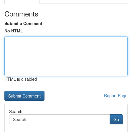
Comments
Submit a Comment
No HTML
HTML is disabled
Report Page
Search
Go