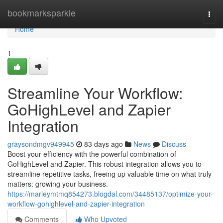
Home
bookmarksparkle
Togg
navi
Home
1
Streamline Your Workflow:
GoHighLevel and Zapier
Integration
graysondmgv949945
83 days ago
News
Discuss
Boost your efficiency with the powerful combination of
GoHighLevel and Zapier. This robust integration allows you to
streamline repetitive tasks, freeing up valuable time on what truly
matters: growing your business.
https://marleymtmq854273.blogdal.com/34485137/optimize-your-
workflow-gohighlevel-and-zapier-integration
Comments
Who Upvoted