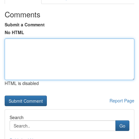
Comments
Submit a Comment
No HTML
HTML is disabled
Report Page
Search
Go