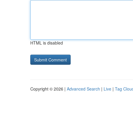
HTML is disabled
Copyright © 2026 |
Advanced Search
|
Live
|
Tag Clou