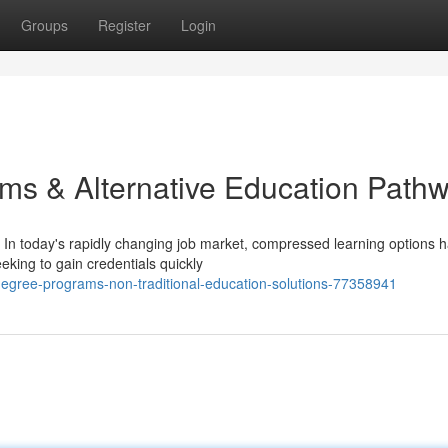
Groups
Register
Login
ms & Alternative Education Path
In today's rapidly changing job market, compressed learning options 
eking to gain credentials quickly
egree-programs-non-traditional-education-solutions-77358941