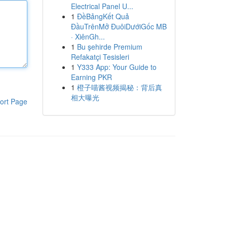
Electrical Panel U...
1
ĐềBảngKết Quả
ĐầuTrênMở ĐuôiDướiGốc MB
· XiênGh...
1
Bu şehirde Premium
Refakatçi Tesisleri
1
Y333 App: Your Guide to
Earning PKR
1
橙子喵酱视频揭秘：背后真
相大曝光
ort Page