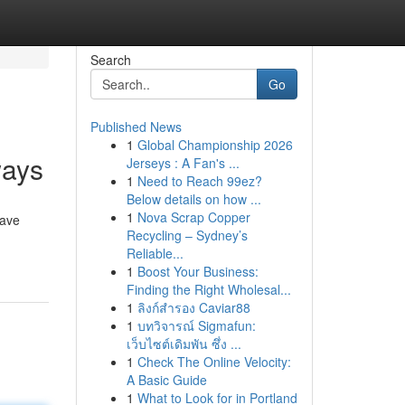
Search
Go
Published News
1
Global Championship 2026
ways
Jerseys : A Fan's ...
1
Need to Reach 99ez?
Below details on how ...
1
Nova Scrap Copper
have
Recycling – Sydney’s
Reliable...
1
Boost Your Business:
Finding the Right Wholesal...
1
ลิงก์สำรอง Caviar88
1
บทวิจารณ์ Sigmafun:
เว็บไซต์เดิมพัน ซึ่ง ...
1
Check The Online Velocity:
A Basic Guide
1
What to Look for in Portland