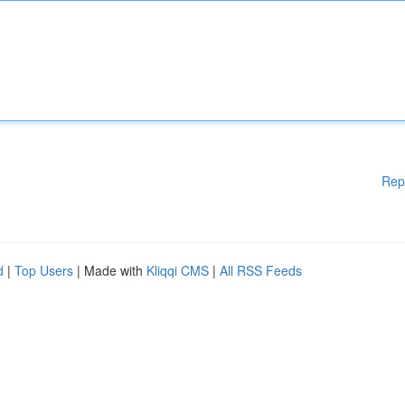
Rep
d
|
Top Users
| Made with
Kliqqi CMS
|
All RSS Feeds