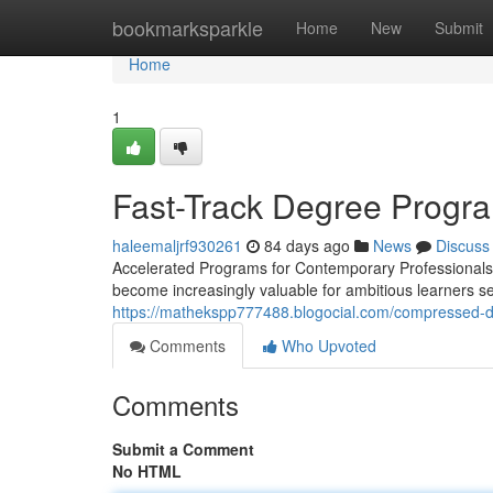
Home
bookmarksparkle
Home
New
Submit
Home
1
Fast-Track Degree Progra
haleemaljrf930261
84 days ago
News
Discuss
Accelerated Programs for Contemporary Professionals 
become increasingly valuable for ambitious learners se
https://mathekspp777488.blogocial.com/compressed-d
Comments
Who Upvoted
Comments
Submit a Comment
No HTML