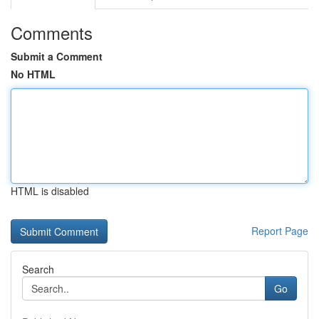
Comments
Submit a Comment
No HTML
HTML is disabled
Report Page
Search
Go