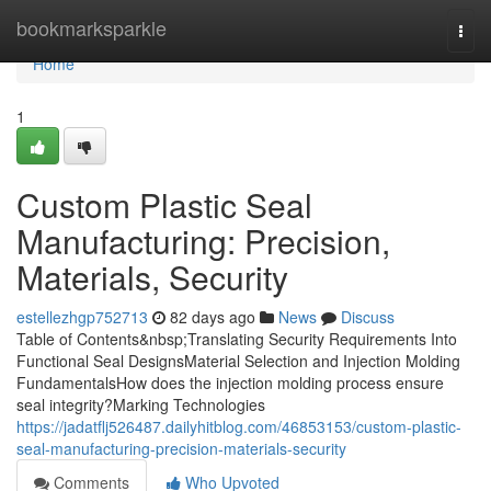
Home
bookmarksparkle
Togg
navi
Home
1
Custom Plastic Seal
Manufacturing: Precision,
Materials, Security
estellezhgp752713
82 days ago
News
Discuss
Table of Contents&nbsp;Translating Security Requirements Into
Functional Seal DesignsMaterial Selection and Injection Molding
FundamentalsHow does the injection molding process ensure
seal integrity?Marking Technologies
https://jadatflj526487.dailyhitblog.com/46853153/custom-plastic-
seal-manufacturing-precision-materials-security
Comments
Who Upvoted